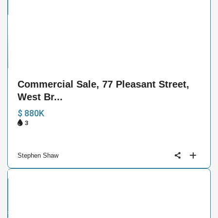
e
33
Commercial Sale, 77 Pleasant Street,
West Br...
$ 880K
3
Stephen Shaw
ntial
ive
der
ract