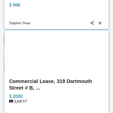
$ 90K
Stephen Shaw
cial
se
8
Commercial Lease, 319 Dartmouth
Street # B, ...
$ 2000
2
2,325 ft