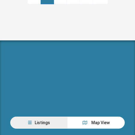
Listings
Map View