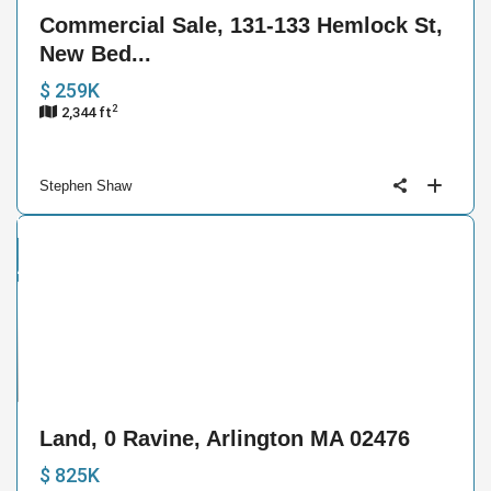
Commercial Sale, 131-133 Hemlock St,
New Bed...
$ 259K
2
2,344 ft
Stephen Shaw
and
ctive
10
Land, 0 Ravine, Arlington MA 02476
$ 825K