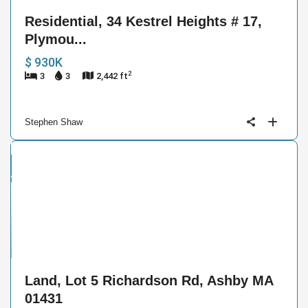
Residential, 34 Kestrel Heights # 17,
Plymou...
$ 930K
2
3
3
2,442 ft
Stephen Shaw
and
ctive
4
Land, Lot 5 Richardson Rd, Ashby MA
01431