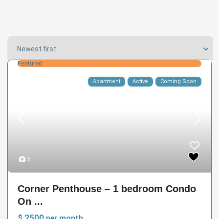
Newest first
Featured
Apartment
Active
Coming Soon
5
Corner Penthouse – 1 bedroom Condo
On ...
$ 2500
per month