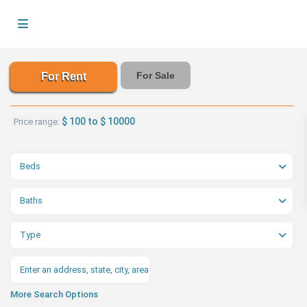
For Sale
For Rent
$ 100 to $ 10000
Price range:
Beds
Baths
Type
More Search Options