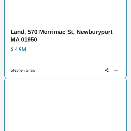
15
Land, 570 Merrimac St, Newburyport
MA 01950
$ 4.9M
Stephen Shaw
cial
e
3