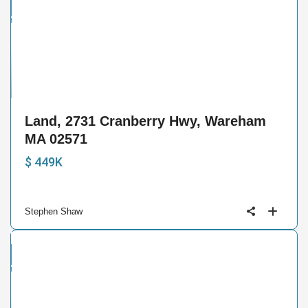
and
ctive
4
Land, 2731 Cranberry Hwy, Wareham
MA 02571
$ 449K
Stephen Shaw
and
ctive