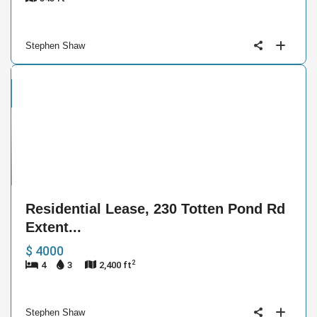
Stephen Shaw
ntial
se
e
17
Residential Lease, 230 Totten Pond Rd
Extent...
$ 4000
2
4
3
2,400 ft
Stephen Shaw