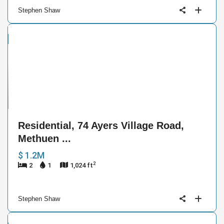
Stephen Shaw
ntial
e
9
Residential, 74 Ayers Village Road,
Methuen ...
$ 1.2M
2
2
1
1,024 ft
Stephen Shaw