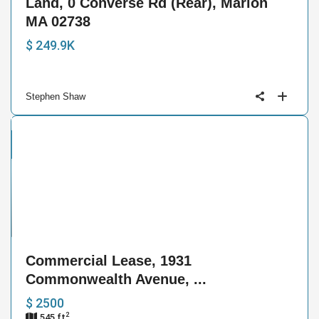
Land, 0 Converse Rd (Rear), Marion
MA 02738
$ 249.9K
Stephen Shaw
cial
se
4
Commercial Lease, 1931
Commonwealth Avenue, ...
$ 2500
2
545 ft