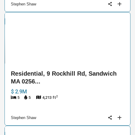
Stephen Shaw
ntial
e
9
Residential, 9 Rockhill Rd, Sandwich
MA 0256...
$ 2.9M
2
5
5
4,213 ft
Stephen Shaw
cial