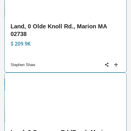
6
Land, 0 Olde Knoll Rd., Marion MA
02738
$ 209.9K
Stephen Shaw
and
ctive
6