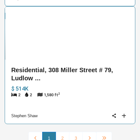
ntial
e
19
Residential, 308 Miller Street # 79,
Ludlow ...
$ 514K
2
2
2
1,580 ft
Stephen Shaw
1
2
3