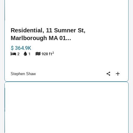
41
Residential, 11 Sumner St,
Marlborough MA 01...
$ 364.9K
2
2
1
928 ft
Stephen Shaw
ntial
ive
der
ract
13