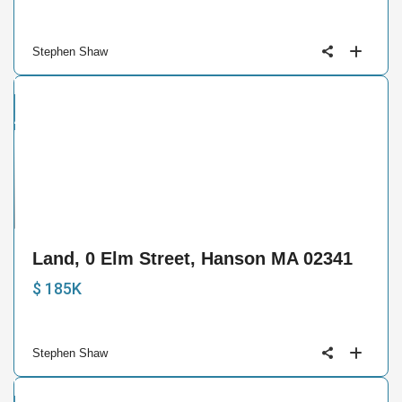
Stephen Shaw
and
ctive
1
Land, 0 Elm Street, Hanson MA 02341
$ 185K
Stephen Shaw