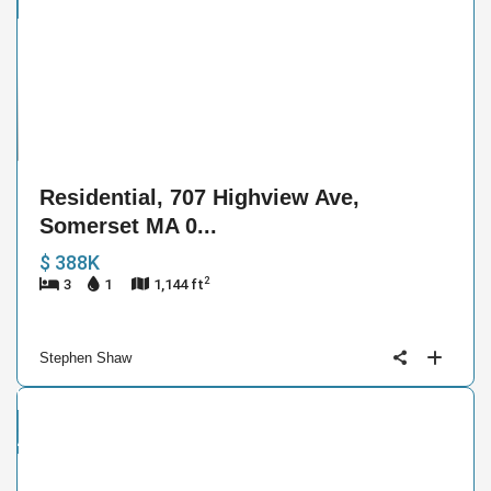
ntial
e
7
Residential, 707 Highview Ave,
Somerset MA 0...
$ 388K
2
3
1
1,144 ft
Stephen Shaw
and
ctive