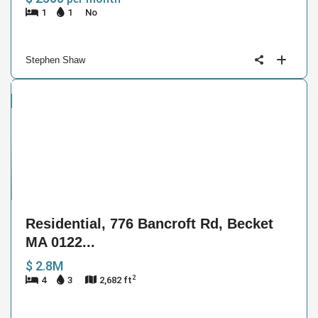
1
1
No
Stephen Shaw
ntial
e
40
Residential, 776 Bancroft Rd, Becket
MA 0122...
$ 2.8M
2
4
3
2,682 ft