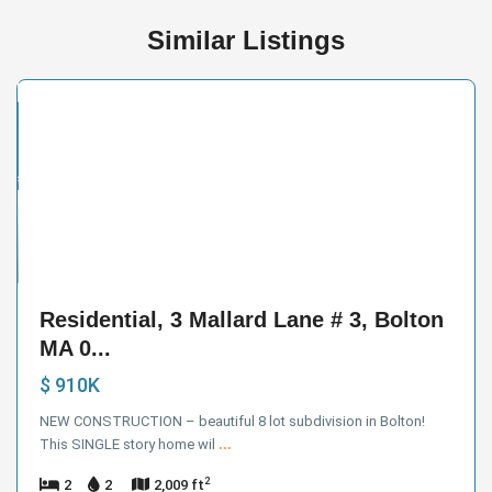
Similar Listings
ntial
ive
der
ract
10
Residential, 3 Mallard Lane # 3, Bolton
MA 0...
$ 910K
NEW CONSTRUCTION – beautiful 8 lot subdivision in Bolton!
This SINGLE story home wil
...
2
2
2
2,009 ft