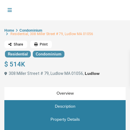
Home
Condominium
Residential, 308 Miller Street # 79, Ludlow MA 01056
Share
Print
Residential
Condominium
$ 514K
308 Miller Street # 79, Ludlow MA 01056,
Ludlow
Overview
Description
Property Details