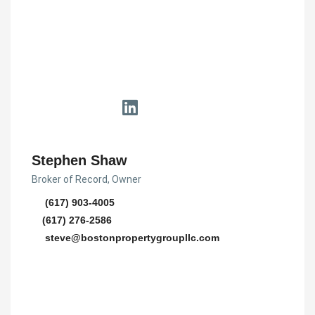
Stephen Shaw
Broker of Record, Owner
(617) 903-4005
(617) 276-2586
steve@bostonpropertygroupllc.com