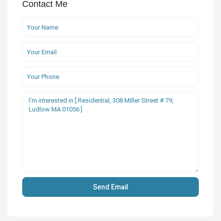
Contact Me