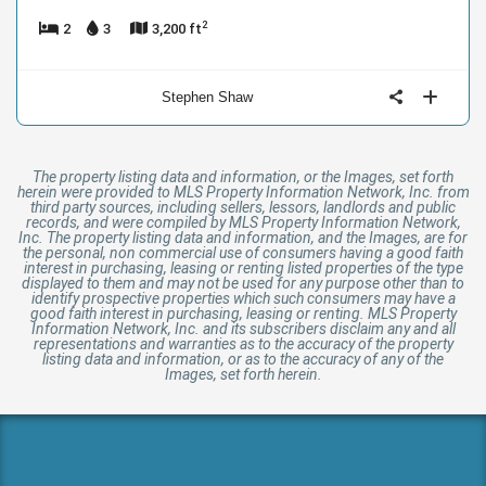
2
2
3
3,200 ft
Stephen Shaw
The property listing data and information, or the Images, set forth
herein were provided to MLS Property Information Network, Inc. from
third party sources, including sellers, lessors, landlords and public
records, and were compiled by MLS Property Information Network,
Inc. The property listing data and information, and the Images, are for
the personal, non commercial use of consumers having a good faith
interest in purchasing, leasing or renting listed properties of the type
displayed to them and may not be used for any purpose other than to
identify prospective properties which such consumers may have a
good faith interest in purchasing, leasing or renting. MLS Property
Information Network, Inc. and its subscribers disclaim any and all
representations and warranties as to the accuracy of the property
listing data and information, or as to the accuracy of any of the
Images, set forth herein.