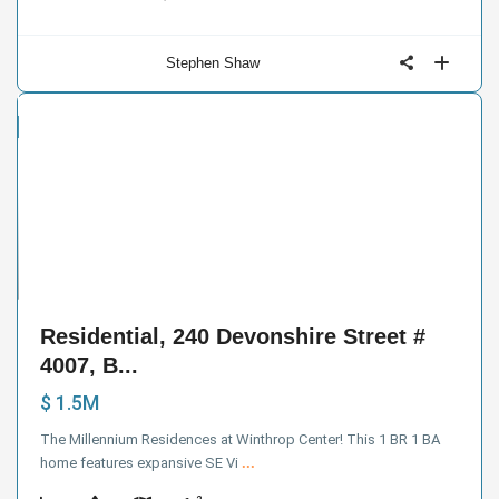
Stephen Shaw
ntial
e
38
Residential, 240 Devonshire Street #
4007, B...
$ 1.5M
The Millennium Residences at Winthrop Center! This 1 BR 1 BA
home features expansive SE Vi
...