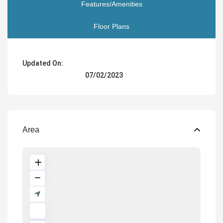
Features/Amenities
Floor Plans
Updated On:
07/02/2023
Area