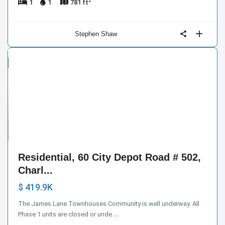
2
1
1
781 ft
Stephen Shaw
ntial
e
18
Residential, 60 City Depot Road # 502,
Charl...
$ 419.9K
The James Lane Townhouses Community is well underway. All
Phase 1 units are closed or unde
...