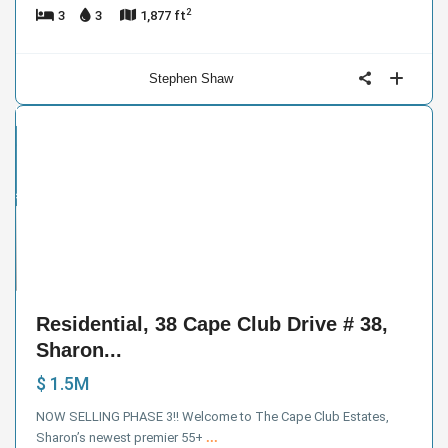
2
3
3
1,877 ft
Stephen Shaw
ntial
ive
der
ract
7
Residential, 38 Cape Club Drive # 38,
Sharon...
$ 1.5M
NOW SELLING PHASE 3!! Welcome to The Cape Club Estates,
Sharon’s newest premier 55+
...