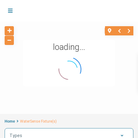
loading...
Home
WaterSense Fixture(s)
Types