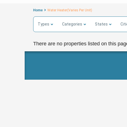
Home
Water Heater(Varies Per Unit)
Types
Categories
States
Cit
There are no properties listed on this pag