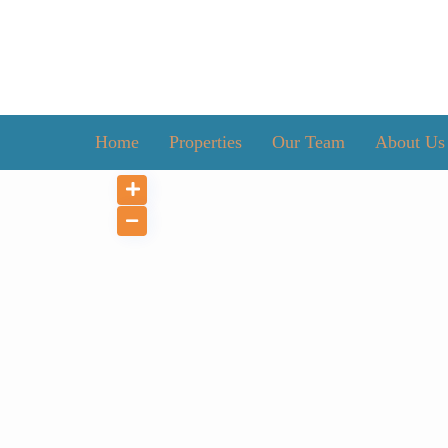
Home
Properties
Our Team
About Us