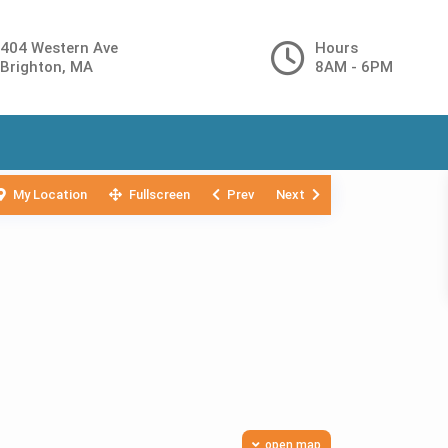
404 Western Ave
Hours
Brighton, MA
8AM - 6PM
My Location
Fullscreen
Prev
Next
open map