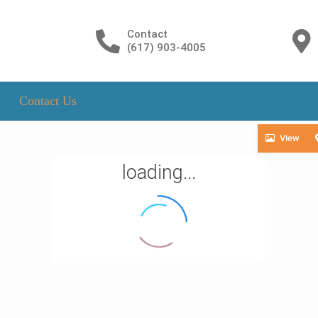
Contact
(617) 903-4005
Contact Us
View
loading...