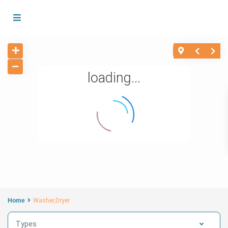
loading...
Home
Washer,Dryer
Types