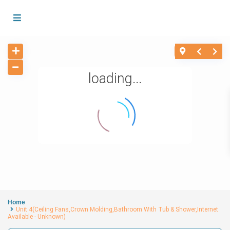
loading...
Home
Unit 4(Ceiling Fans,Crown Molding,Bathroom With Tub & Shower,Internet
Available - Unknown)