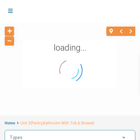
loading...
Home
Unit 3(Pantry,Bathroom With Tub & Shower)
Types