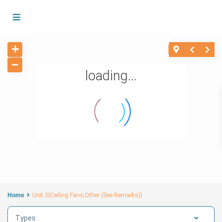
loading...
Home
Unit 3(Ceiling Fans,Other (See Remarks))
Types