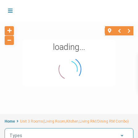
loading...
Home
Unit 3 Rooms(Living Room,Kitchen,Living RM/Dining RM Combo)
Types