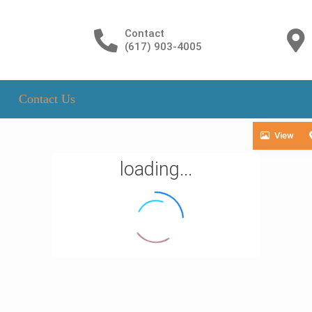
Contact
(617) 903-4005
Contact Us
View
loading...