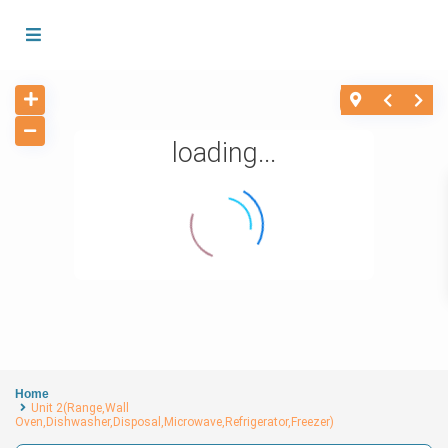
loading...
Home
Unit 2(Range,Wall
Oven,Dishwasher,Disposal,Microwave,Refrigerator,Freezer)