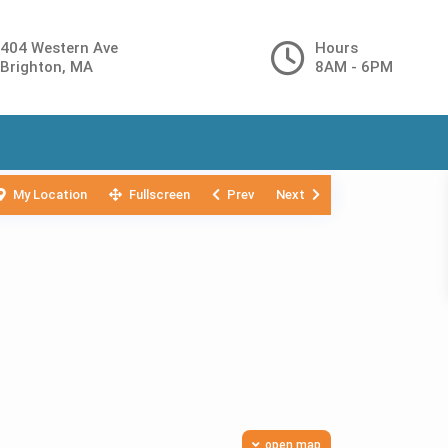
404 Western Ave
Hours
Brighton, MA
8AM - 6PM
My Location
Fullscreen
Prev
Next
open map