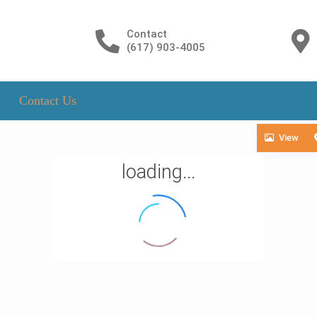
Contact
(617) 903-4005
Contact Us
View
loading...