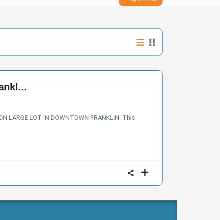
nkl...
 ON LARGE LOT IN DOWNTOWN FRANKLIN! This