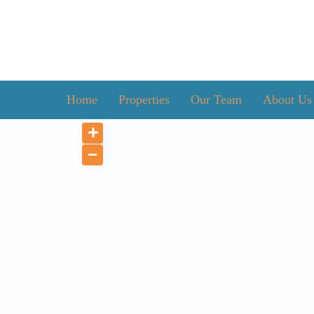
Home
Properties
Our Team
About Us