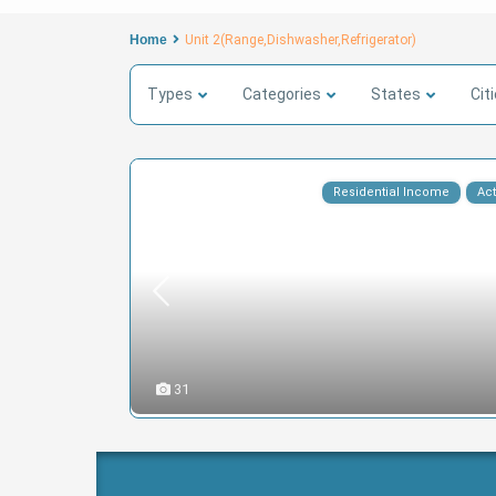
Home
Unit 2(Range,Dishwasher,Refrigerator)
Types
Categories
States
Cit
Residential Income
Act
31