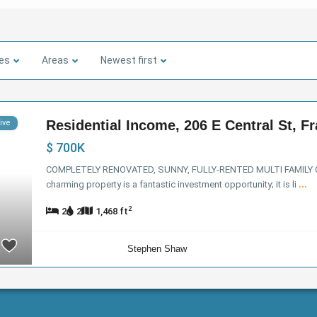
ies
Areas
Newest first
Residential Income, 206 E Central St, Fra
ive
$ 700K
COMPLETELY RENOVATED, SUNNY, FULLY-RENTED MULTI FAMILY
charming property is a fantastic investment opportunity; it is li
...
2
2
2
1,468 ft
Stephen Shaw