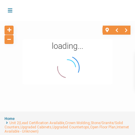
loading...
Home
Unit 2(Lead Certification Available,Crown Molding,Stone/Granite/Solid
Counters,Upgraded Cabinets,Upgraded Countertops,Open Floor Plan,Internet
Available - Unknown)