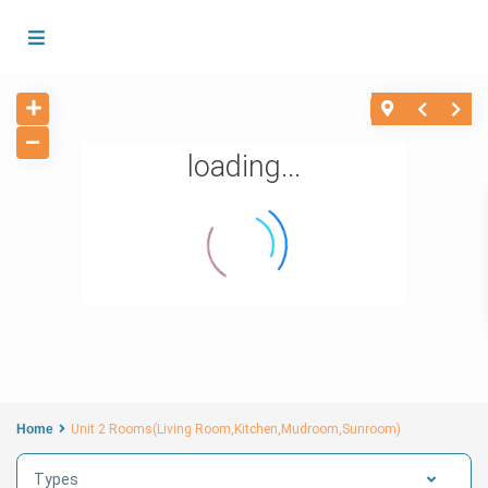
loading...
Home
Unit 2 Rooms(Living Room,Kitchen,Mudroom,Sunroom)
Types