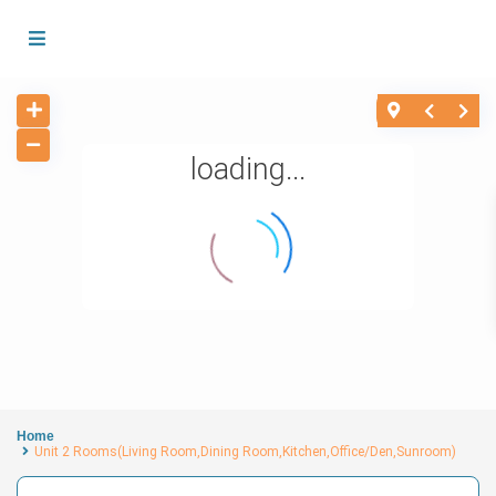
loading...
Home
Unit 2 Rooms(Living Room,Dining Room,Kitchen,Office/Den,Sunroom)