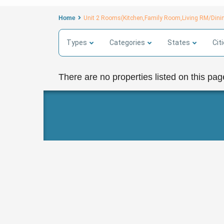
Home
Unit 2 Rooms(Kitchen,Family Room,Living RM/Dini
Types
Categories
States
Cit
There are no properties listed on this pag