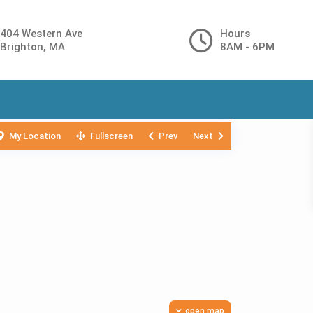
404 Western Ave
Hours
Brighton, MA
8AM - 6PM
My Location
Fullscreen
Prev
Next
open map