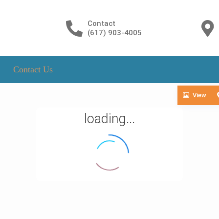
Contact
(617) 903-4005
Contact Us
View
loading...