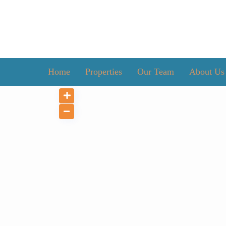
Home
Properties
Our Team
About Us