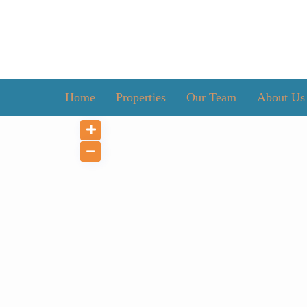
Home
Properties
Our Team
About Us