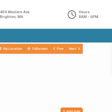
404 Western Ave
Hours
Brighton, MA
8AM - 6PM
My Location
Fullscreen
Prev
Next
open map