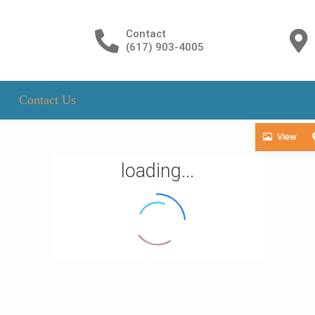
Contact
(617) 903-4005
Contact Us
View
loading...