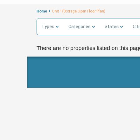
Home
Unit 1(Storage,Open Floor Plan)
Types
Categories
States
Cit
There are no properties listed on this pag