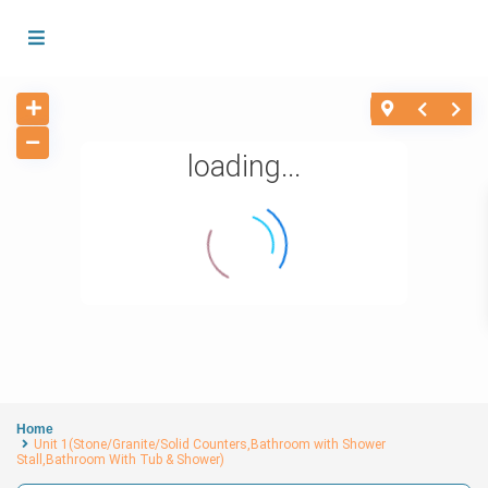
loading...
Home
Unit 1(Stone/Granite/Solid Counters,Bathroom with Shower
Stall,Bathroom With Tub & Shower)