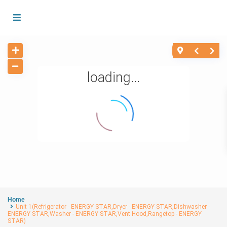
loading...
Home
Unit 1(Refrigerator - ENERGY STAR,Dryer - ENERGY STAR,Dishwasher -
ENERGY STAR,Washer - ENERGY STAR,Vent Hood,Rangetop - ENERGY
STAR)