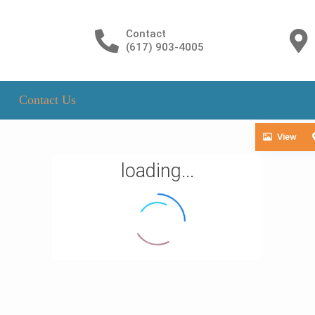
Contact
(617) 903-4005
Contact Us
View
loading...