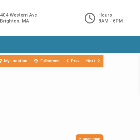
404 Western Ave
Hours
Brighton, MA
8AM - 6PM
My Location
Fullscreen
Prev
Next
open map