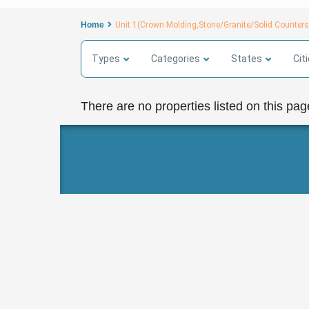
Home
Unit 1(Crown Molding,Stone/Granite/Solid Counte
Types
Categories
States
Cit
There are no properties listed on this pag