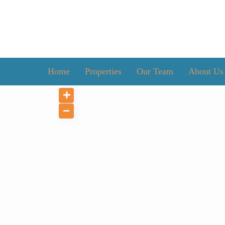
Home
Properties
Our Team
About Us