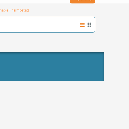
mmable Thermostat)