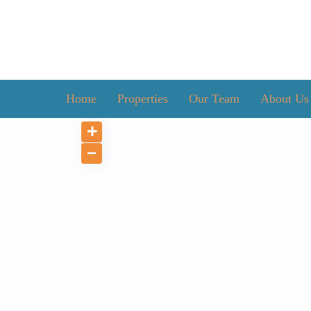
Home
Properties
Our Team
About Us