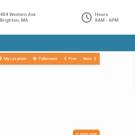
404 Western Ave
Hours
Brighton, MA
8AM - 6PM
My Location
Fullscreen
Prev
Next
open map