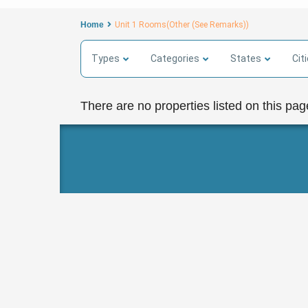
Home
Unit 1 Rooms(Other (See Remarks))
Types
Categories
States
Cit
There are no properties listed on this pag