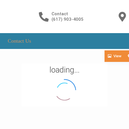
Contact
(617) 903-4005
Contact Us
View
loading...