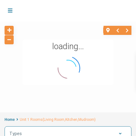
loading...
Home
Unit 1 Rooms(Living Room,Kitchen,Mudroom)
Types