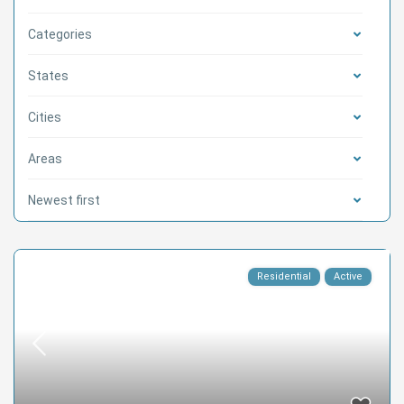
Categories
States
Cities
Areas
Newest first
Residential
Active