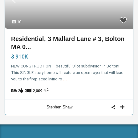
10
Residential, 3 Mallard Lane # 3, Bolton
MA 0...
$ 910K
NEW CONSTRUCTION – beautiful 8 lot subdivision in Bolton!
This SINGLE story home will feature an open foyer that will lead
you to the fireplaced living ro
...
2
2
2
2,009 ft
Stephen Shaw