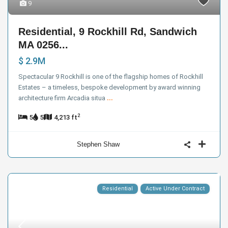
9
Residential, 9 Rockhill Rd, Sandwich
MA 0256...
$ 2.9M
Spectacular 9 Rockhill is one of the flagship homes of Rockhill
Estates – a timeless, bespoke development by award winning
architecture firm Arcadia situa
...
2
5
5
4,213 ft
Stephen Shaw
Residential
Active Under Contract