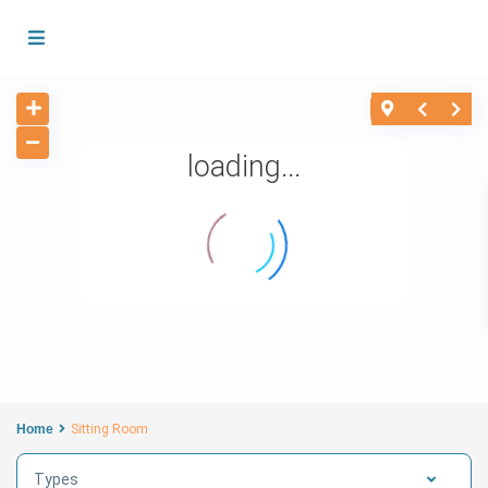
loading...
Home
Sitting Room
Types