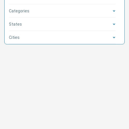
Categories
States
Cities