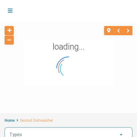
loading...
Home
Second Dishwasher
Types