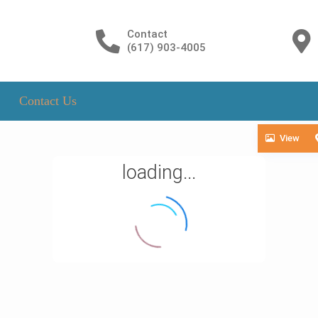
Contact
(617) 903-4005
Contact Us
View
loading...