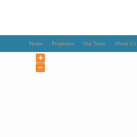
Home
Properties
Our Team
About Us