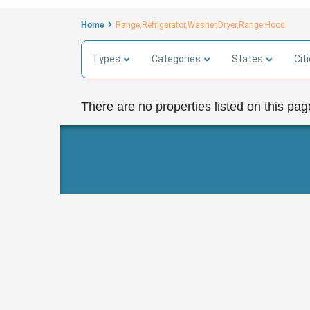
Home
Range,Refrigerator,Washer,Dryer,Range Hood
Types
Categories
States
Cit
There are no properties listed on this pag