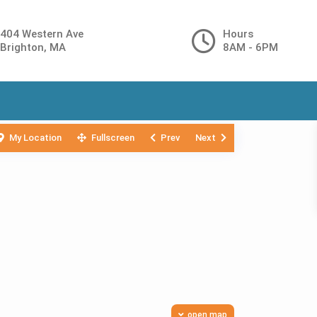
404 Western Ave
Hours
Brighton, MA
8AM - 6PM
My Location
Fullscreen
Prev
Next
open map