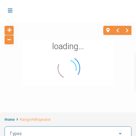
loading...
Home
Range,Refrigerator
Types