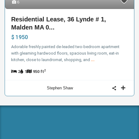
6
Residential Lease, 36 Lynde # 1,
Malden MA 0...
$ 1950
Adorable freshly painted de-leaded two-bedroom apartment
with gleaming hardwood floors, spacious living room, eat-in
kitchen, close to laundromat, shopping, and
...
2
2
1
950 ft
Stephen Shaw