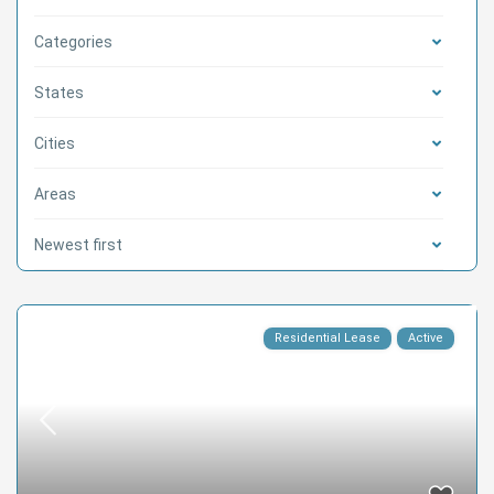
Categories
States
Cities
Areas
Newest first
Residential Lease
Active