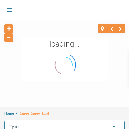
loading...
Home
Range,Range Hood
Types