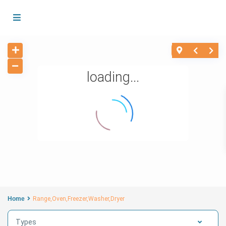
loading...
Home
Range,Oven,Freezer,Washer,Dryer
Types