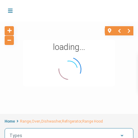
loading...
Home
Range,Oven,Dishwasher,Refrigerator,Range Hood
Types