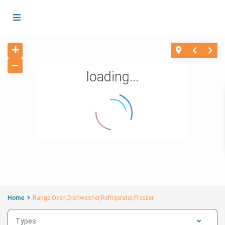
loading...
Home
Range,Oven,Dishwasher,Refrigerator,Freezer
Types