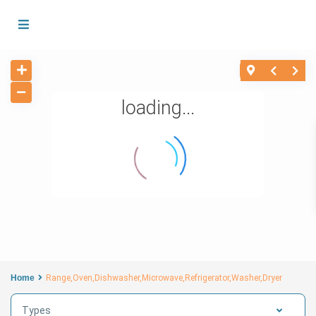
loading...
Home
Range,Oven,Dishwasher,Microwave,Refrigerator,Washer,Dryer
Types