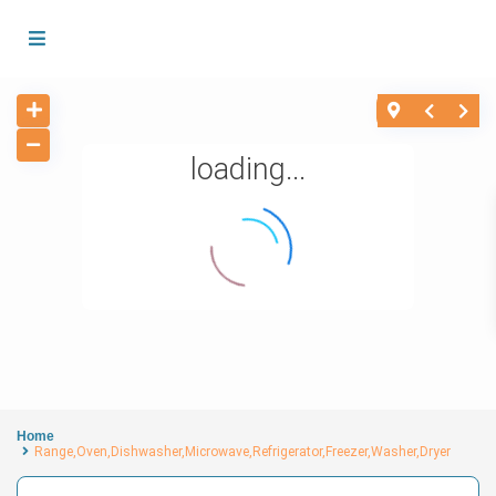
loading...
Home
Range,Oven,Dishwasher,Microwave,Refrigerator,Freezer,Washer,Dryer