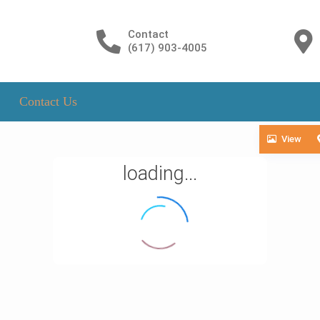
Contact
(617) 903-4005
Contact Us
View
loading...