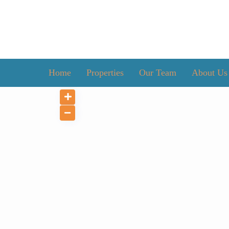
Home
Properties
Our Team
About Us