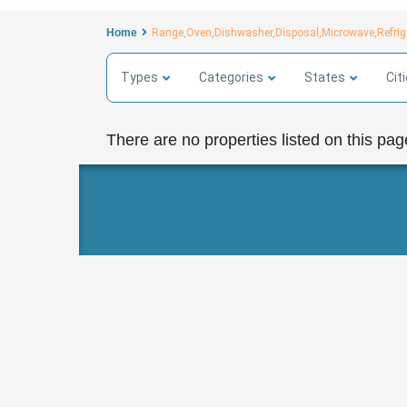
Home
Range,Oven,Dishwasher,Disposal,Microwave,Refrige
Types
Categories
States
Cit
There are no properties listed on this pag