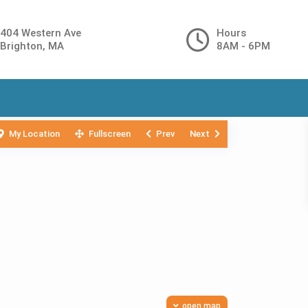
404 Western Ave
Hours
Brighton, MA
8AM - 6PM
My Location
Fullscreen
Prev
Next
open map