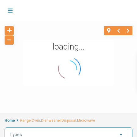
loading...
Home
Range,Oven,Dishwasher,Disposal,Microwave
Types