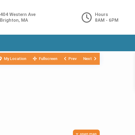
404 Western Ave
Hours
Brighton, MA
8AM - 6PM
My Location
Fullscreen
Prev
Next
open map