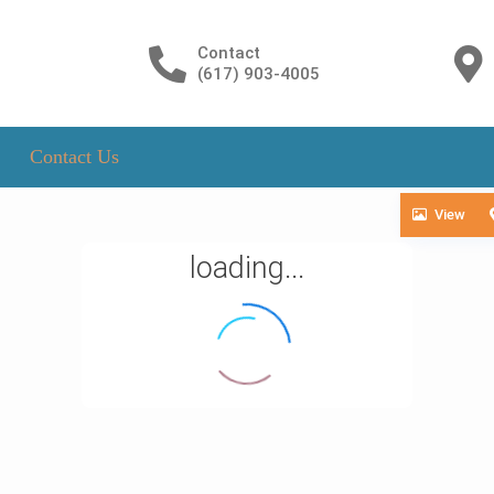
Contact
(617) 903-4005
Contact Us
View
loading...