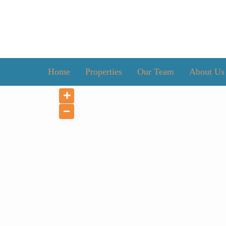
Home
Properties
Our Team
About Us