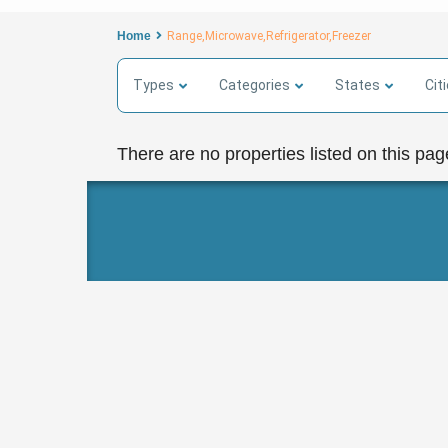
Home
Range,Microwave,Refrigerator,Freezer
Types
Categories
States
Cit
There are no properties listed on this pag