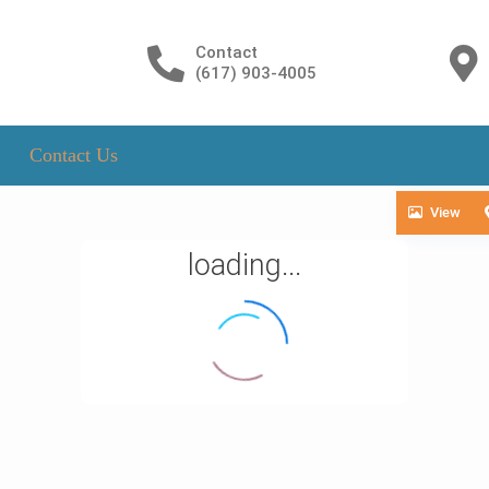
Contact
(617) 903-4005
Contact Us
View
loading...