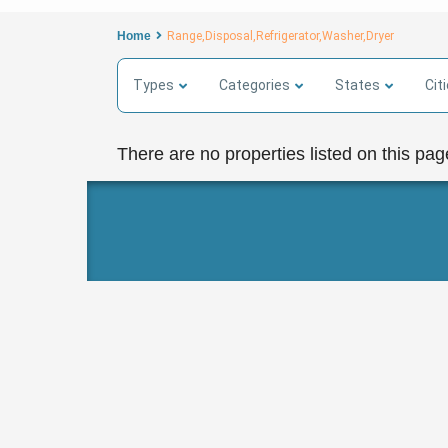
Home
Range,Disposal,Refrigerator,Washer,Dryer
Types
Categories
States
Cit
There are no properties listed on this pag