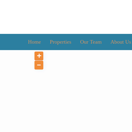
Home
Properties
Our Team
About Us