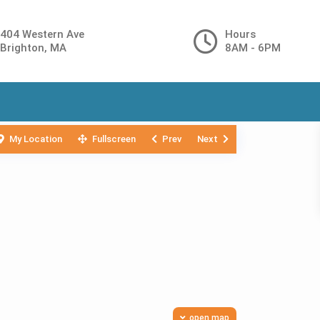
404 Western Ave
Hours
Brighton, MA
8AM - 6PM
My Location
Fullscreen
Prev
Next
open map