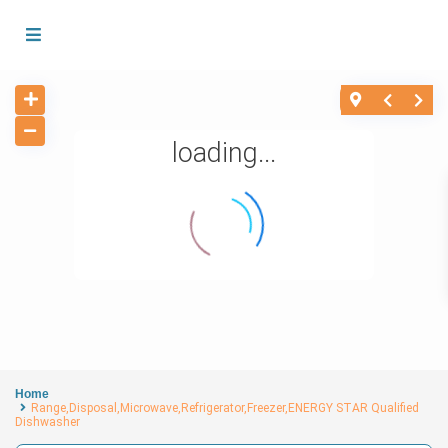
loading...
Home
Range,Disposal,Microwave,Refrigerator,Freezer,ENERGY STAR Qualified
Dishwasher