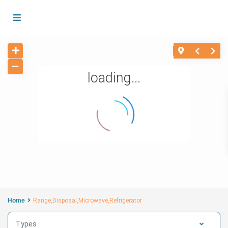
loading...
Home
Range,Disposal,Microwave,Refrigerator
Types