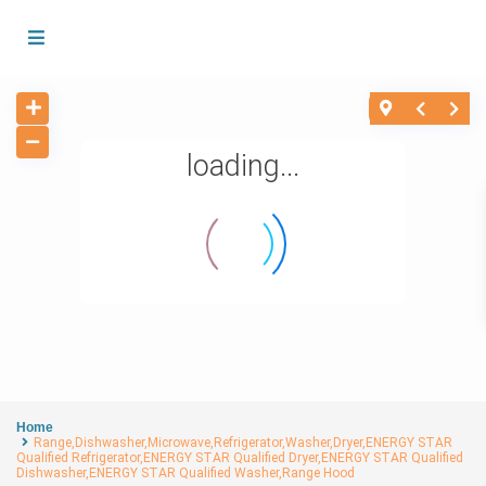
loading...
Home
Range,Dishwasher,Microwave,Refrigerator,Washer,Dryer,ENERGY STAR
Qualified Refrigerator,ENERGY STAR Qualified Dryer,ENERGY STAR Qualified
Dishwasher,ENERGY STAR Qualified Washer,Range Hood