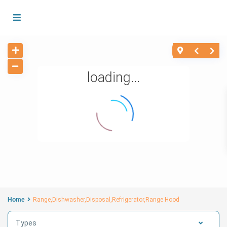
loading...
Home
Range,Dishwasher,Disposal,Refrigerator,Range Hood
Types