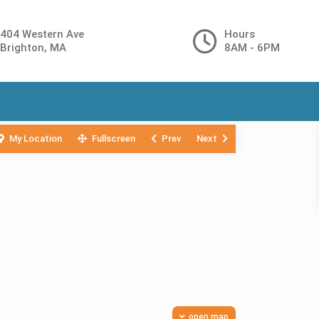
404 Western Ave
Hours
Brighton, MA
8AM - 6PM
My Location
Fullscreen
Prev
Next
open map