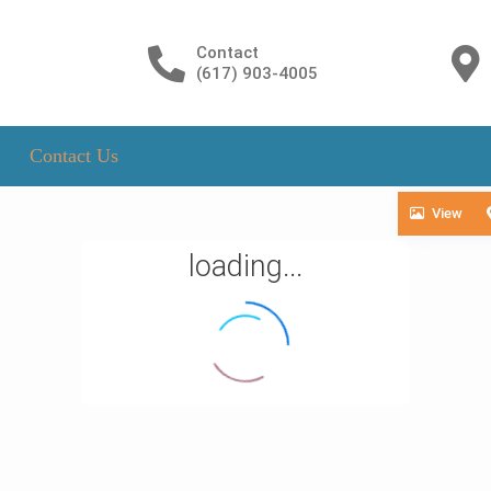
Contact
(617) 903-4005
Contact Us
View
loading...