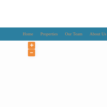
Home
Properties
Our Team
About Us