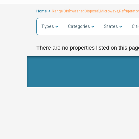
Home
Range,Dishwasher,Disposal,Microwave,Refrigerator,
Types
Categories
States
Cit
There are no properties listed on this pag