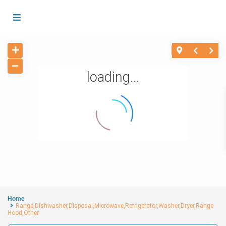
loading...
Home
Range,Dishwasher,Disposal,Microwave,Refrigerator,Washer,Dryer,Range
Hood,Other