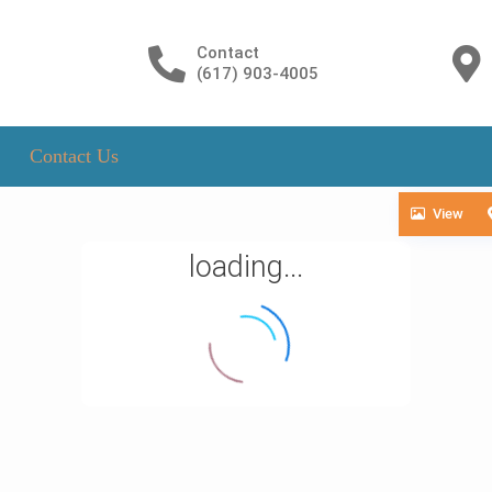
Contact
(617) 903-4005
Contact Us
View
loading...