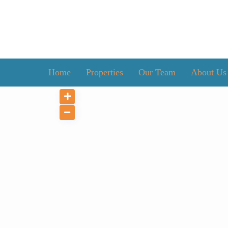
Home
Properties
Our Team
About Us