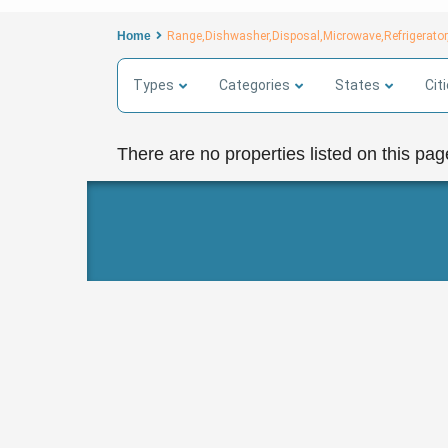
Home
Range,Dishwasher,Disposal,Microwave,Refrigerator
Types
Categories
States
Cit
There are no properties listed on this pag