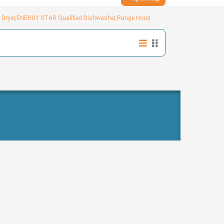
ed Dryer,ENERGY STAR Qualified Dishwasher,Range Hood