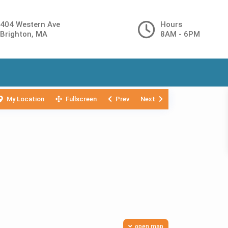
404 Western Ave
Hours
Brighton, MA
8AM - 6PM
My Location
Fullscreen
Prev
Next
open map