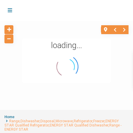
loading...
Home
Range,Dishwasher,Disposal,Microwave,Refrigerator,Freezer,ENERGY
STAR Qualified Refrigerator,ENERGY STAR Qualified Dishwasher,Range -
ENERGY STAR