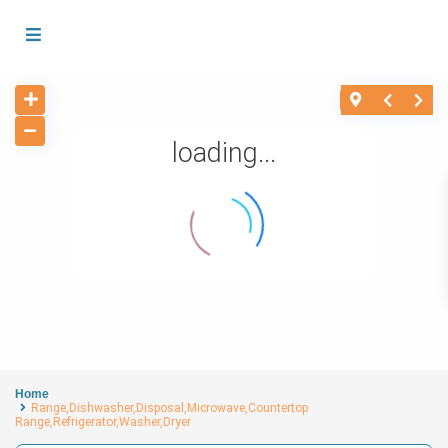
loading...
Home
Range,Dishwasher,Disposal,Microwave,Countertop
Range,Refrigerator,Washer,Dryer