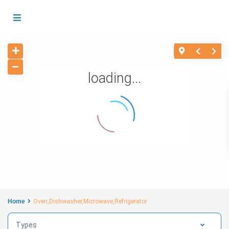
loading...
Home
Oven,Dishwasher,Microwave,Refrigerator
Types