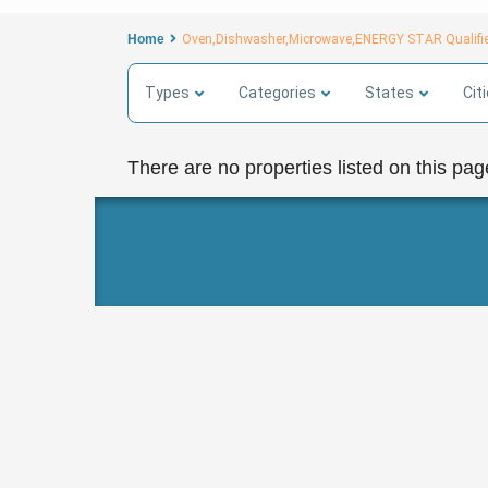
Home
Oven,Dishwasher,Microwave,ENERGY STAR Qualifie
Types
Categories
States
Cit
There are no properties listed on this pag