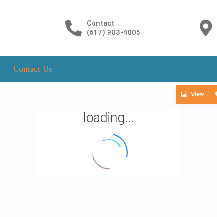
Contact
(617) 903-4005
Contact Us
View
loading...