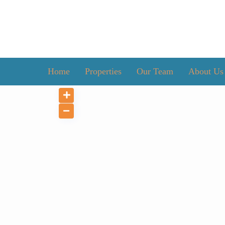
Home
Properties
Our Team
About Us