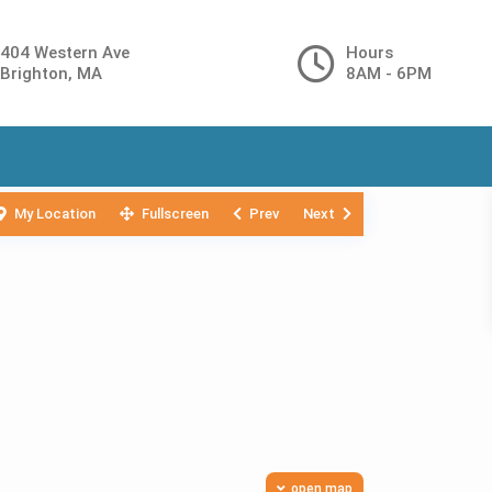
404 Western Ave
Hours
Brighton, MA
8AM - 6PM
My Location
Fullscreen
Prev
Next
open map