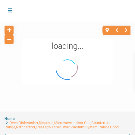
loading...
Home
Oven,Dishwasher,Disposal,Microwave,Indoor Grill,Countertop
Range,Refrigerator,Freezer,Washer,Dryer,Vacuum System,Range Hood