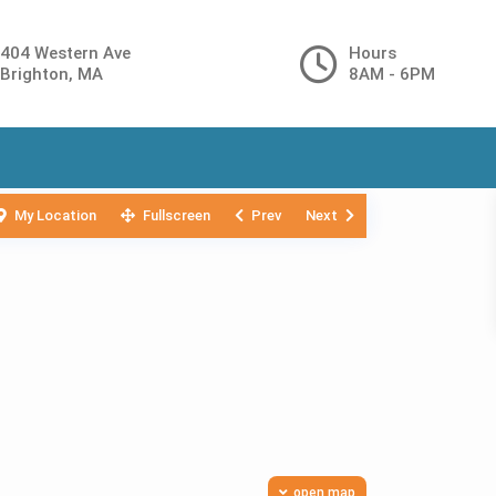
404 Western Ave
Hours
Brighton, MA
8AM - 6PM
My Location
Fullscreen
Prev
Next
open map