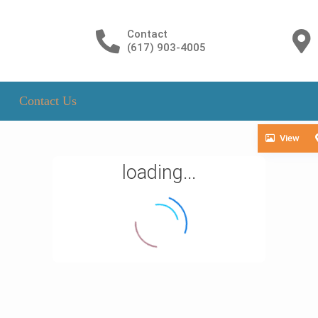
Contact
(617) 903-4005
Contact Us
View
loading...