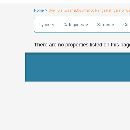
Home
Oven,Dishwasher,Countertop Range,Refrigerator,W
Types
Categories
States
Cit
There are no properties listed on this pag