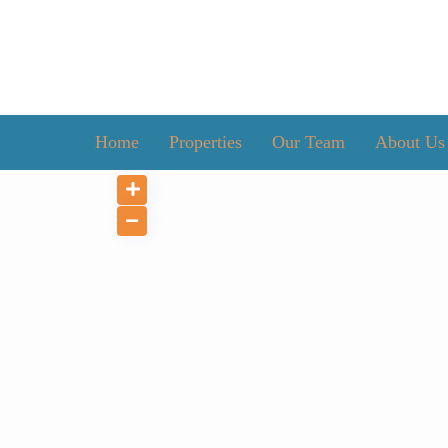
Home
Properties
Our Team
About Us