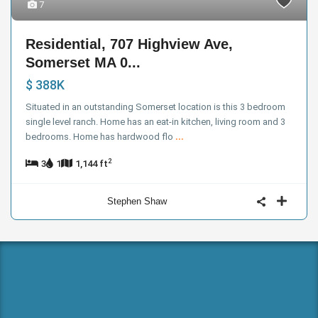
7
Residential, 707 Highview Ave,
Somerset MA 0...
$ 388K
Situated in an outstanding Somerset location is this 3 bedroom
single level ranch. Home has an eat-in kitchen, living room and 3
bedrooms. Home has hardwood flo
...
2
3
1
1,144 ft
Stephen Shaw