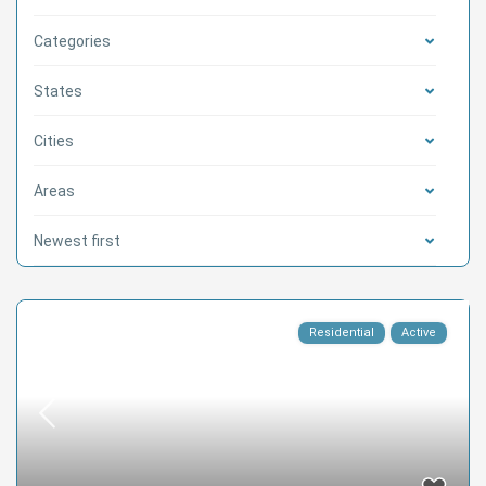
Categories
States
Cities
Areas
Newest first
Residential
Active