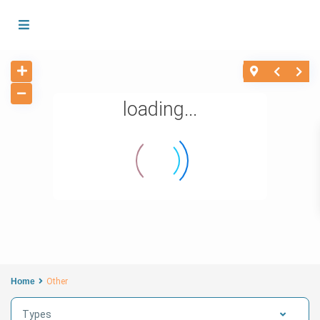
loading...
Home
Other
Types